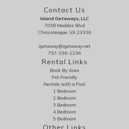
Contact Us
Island Getaways, LLC
7038 Maddox Blvd
Chincoteague, VA 23336
igetaway@igetaway.net
757-336-1236
Rental Links
Book By Area
Pet Friendly
Rentals with a Pool
1 Bedroom
2 Bedroom
3 Bedroom
4 Bedroom
5 Bedroom
Other Links