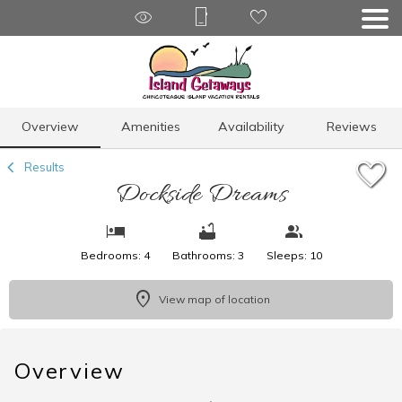
1/28
Overview
Amenities
Availability
Reviews
Results
Dockside Dreams
Bedrooms: 4
Bathrooms: 3
Sleeps: 10
View map of location
Overview