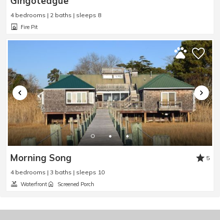
Gingoteague
4 bedrooms | 2 baths | sleeps 8
Fire Pit
Morning Song
5
4 bedrooms | 3 baths | sleeps 10
Waterfront
Screened Porch