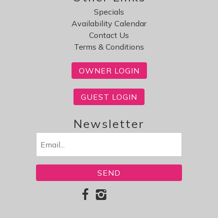
Specials
Availability Calendar
Contact Us
Terms & Conditions
OWNER LOGIN
GUEST LOGIN
Newsletter
Email
(Required)