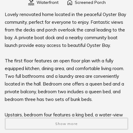
Waterfront
Screened Porch
Lovely renovated home located in the peaceful Oyster Bay
community, perfect for everyone to enjoy. Fantastic views
from the decks and porch overlook the canal leading to the
bay. A private boat dock and a nearby community boat
launch provide easy access to beautiful Oyster Bay.
The first floor features an open floor plan with a fully
equipped kitchen, dining area, and comfortable living room.
Two full bathrooms and a laundry area are conveniently
located in the hall. Bedroom one offers a queen bed and a
private balcony, bedroom two includes a queen bed, and
bedroom three has two sets of bunk beds.
Upstairs, bedroom four features a king bed, a water-view
balcony, and a private bath, providing a serene retreat with
Show more
stunning views.