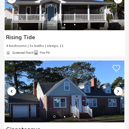
Rising Tide
4 bedrooms | 3+ baths | sleeps 11
Screened Porch
Fire Pit