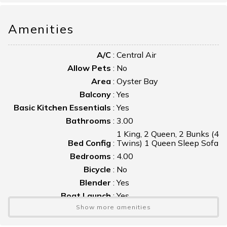
Amenities
A/C
:
Central Air
Allow Pets
:
No
Area
:
Oyster Bay
Balcony
:
Yes
Basic Kitchen Essentials
:
Yes
Bathrooms
:
3.00
1 King, 2 Queen, 2 Bunks (4
Bed Config
:
Twins) 1 Queen Sleep Sofa
Bedrooms
:
4.00
Bicycle
:
No
Blender
:
Yes
Boat Launch
:
Yes
Show more amenities
Boat Slip
:
No
Bulkhead
:
No