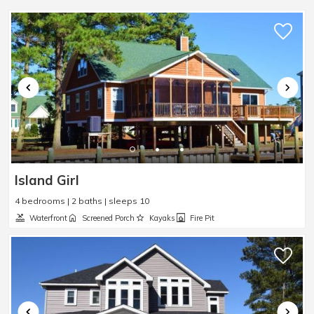
Sleep Sofa
:
Yes
Smart TV
:
Yes
Steamer Pot
:
Yes
Toaster
:
Yes
TV
:
Yes
Washer
:
Yes
Waterfront
:
Yes
Waterview
:
Yes
Wheelchair Accessible
:
No
Island Girl
4 bedrooms | 2 baths | sleeps 10
Waterfront
Screened Porch
Kayaks
Fire Pit