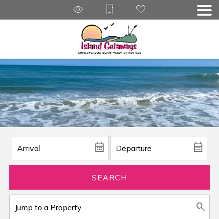
SEARCH