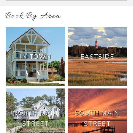
Book By Area
IN TOWN
EASTSIDE
NORTH MAIN
SOUTH MAIN
STREET
STREET