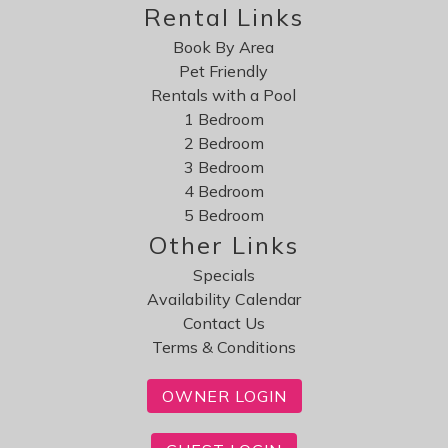
Rental Links
Book By Area
Pet Friendly
Rentals with a Pool
1 Bedroom
2 Bedroom
3 Bedroom
4 Bedroom
5 Bedroom
Other Links
Specials
Availability Calendar
Contact Us
Terms & Conditions
OWNER LOGIN