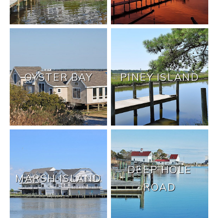
OYSTER BAY
PINEY ISLAND
DEEP HOLE
MARSH ISLAND
ROAD