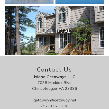
RIDGE ROAD
Contact Us
Island Getaways, LLC
7038 Maddox Blvd
Chincoteague, VA 23336
igetaway@igetaway.net
757-336-1236