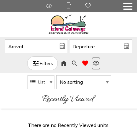
Filters
List
Recently Viewed
There are no Recently Viewed units.