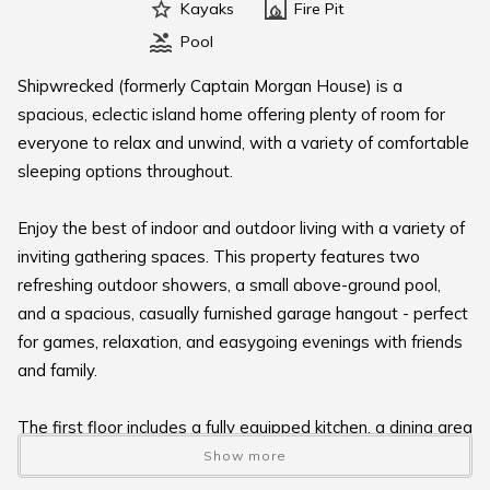
Kayaks
Fire Pit
Pool
Shipwrecked (formerly Captain Morgan House) is a
spacious, eclectic island home offering plenty of room for
everyone to relax and unwind, with a variety of comfortable
sleeping options throughout.
Enjoy the best of indoor and outdoor living with a variety of
inviting gathering spaces. This property features two
refreshing outdoor showers, a small above-ground pool,
and a spacious, casually furnished garage hangout - perfect
for games, relaxation, and easygoing evenings with friends
and family.
The first floor includes a fully equipped kitchen, a dining area
for shared meals, and a cozy living room. You’ll also find a
Show more
full bathroom and a convenient laundry area with a washer