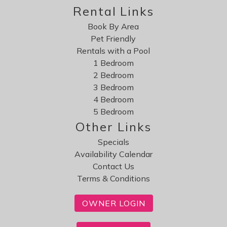
Rental Links
Book By Area
Pet Friendly
Rentals with a Pool
1 Bedroom
2 Bedroom
3 Bedroom
4 Bedroom
5 Bedroom
Other Links
Specials
Availability Calendar
Contact Us
Terms & Conditions
OWNER LOGIN