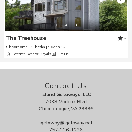
The Treehouse
5
5 bedrooms | 4+ baths | sleeps 15
Screened Porch
Kayaks
Fire Pit
Contact Us
Island Getaways, LLC
7038 Maddox Blvd
Chincoteague, VA 23336
igetaway@igetaway.net
757-336-1236