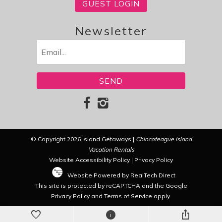
GUEST LOGIN
Newsletter
Email
(Required)
© Copyright 2026 Island Getaways |
Chincoteague Island
Vacation Rentals
Website Accessibility Policy
|
Privacy Policy
Website Powered by RealTech Direct
This site is protected by reCAPTCHA and the Google
Privacy Policy
and
Terms of Service
apply.