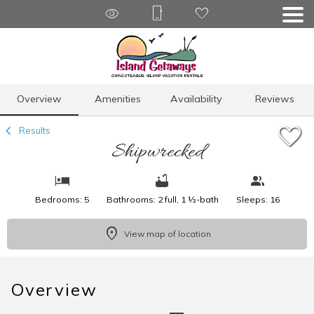
1/41
Overview
Amenities
Availability
Reviews
Results
Shipwrecked
Bedrooms: 5
Bathrooms: 2 full, 1 ½-bath
Sleeps: 16
View map of location
Overview