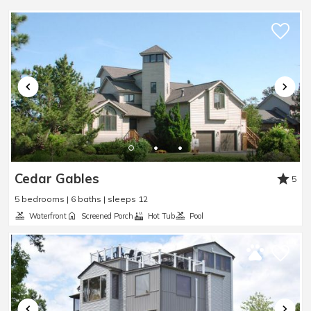
Sleep Sofa
:
No
Smart TV
:
Yes
Steamer Pot
:
Yes
Toaster
:
Yes
TV
:
Yes
Washer
:
Yes
Waterfront
:
No
Waterview
:
No
Wheelchair Accessible
:
No
Cedar Gables
5
5 bedrooms | 6 baths | sleeps 12
Waterfront
Screened Porch
Hot Tub
Pool