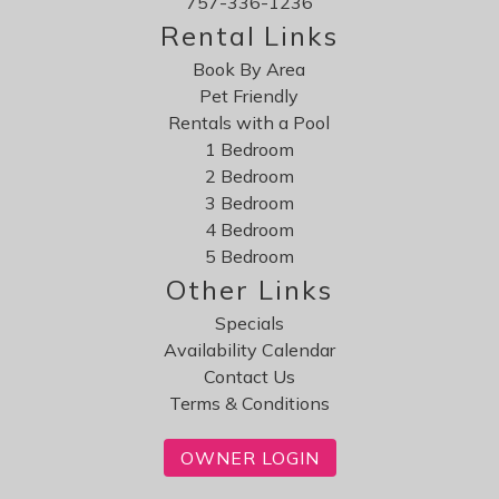
757-336-1236
Rental Links
Book By Area
Pet Friendly
Rentals with a Pool
1 Bedroom
2 Bedroom
3 Bedroom
4 Bedroom
5 Bedroom
Other Links
Specials
Availability Calendar
Contact Us
Terms & Conditions
OWNER LOGIN