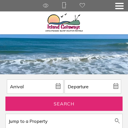
SEARCH