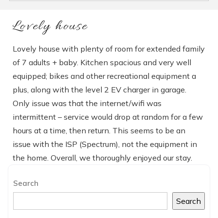
Lovely house
Lovely house with plenty of room for extended family
of 7 adults + baby. Kitchen spacious and very well
equipped; bikes and other recreational equipment a
plus, along with the level 2 EV charger in garage.
Only issue was that the internet/wifi was
intermittent – service would drop at random for a few
hours at a time, then return. This seems to be an
issue with the ISP (Spectrum), not the equipment in
the home. Overall, we thoroughly enjoyed our stay.
Search
Search