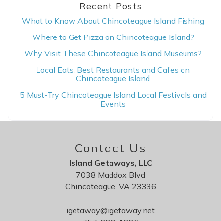
Recent Posts
What to Know About Chincoteague Island Fishing
Where to Get Pizza on Chincoteague Island?
Why Visit These Chincoteague Island Museums?
Local Eats: Best Restaurants and Cafes on
Chincoteague Island
5 Must-Try Chincoteague Island Local Festivals and
Events
Contact Us
Island Getaways, LLC
7038 Maddox Blvd
Chincoteague, VA 23336
igetaway@igetaway.net