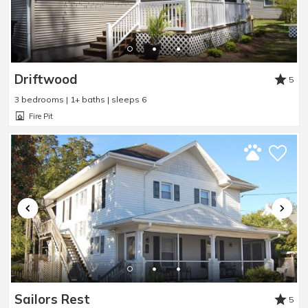
Driftwood
5
3 bedrooms | 1+ baths | sleeps 6
Fire Pit
Sailors Rest
5