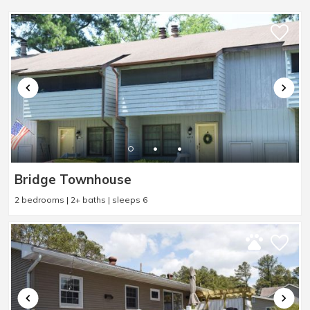
Bridge Townhouse
2 bedrooms | 2+ baths | sleeps 6