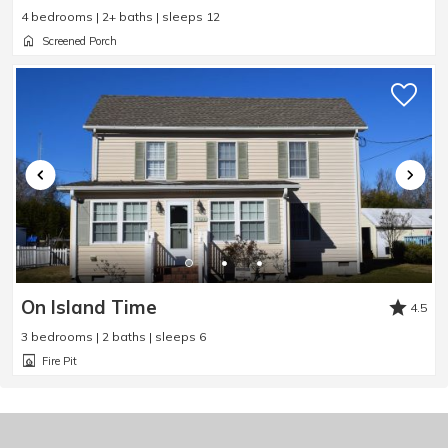
4 bedrooms | 2+ baths | sleeps 12
Screened Porch
On Island Time
4.5
3 bedrooms | 2 baths | sleeps 6
Fire Pit