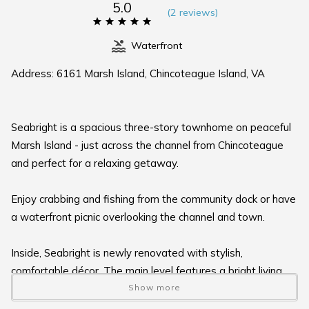
5.0
(
2 review
s
)
Waterfront
Address: 6161 Marsh Island, Chincoteague Island, VA
Seabright is a spacious three-story townhome on peaceful
Marsh Island - just across the channel from Chincoteague
and perfect for a relaxing getaway.
Enjoy crabbing and fishing from the community dock or have
a waterfront picnic overlooking the channel and town.
Inside, Seabright is newly renovated with stylish,
comfortable décor. The main level features a bright living
and dining area with a full wall of sliding doors that open to
Show more
a large waterfront balcony - ideal for coffee, sunsets, or