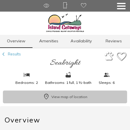
1/16
Overview
Amenities
Availability
Reviews
Results
Seabright
Bedrooms: 2
Bathrooms: 1 full, 1 ½-bath
Sleeps: 6
View map of location
Overview