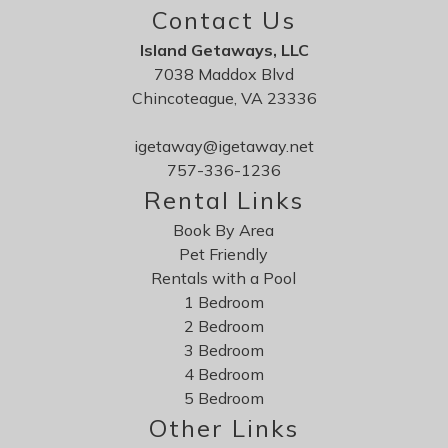
Contact Us
Island Getaways, LLC
7038 Maddox Blvd
Chincoteague, VA 23336
igetaway@igetaway.net
757-336-1236
Rental Links
Book By Area
Pet Friendly
Rentals with a Pool
1 Bedroom
2 Bedroom
3 Bedroom
4 Bedroom
5 Bedroom
Other Links