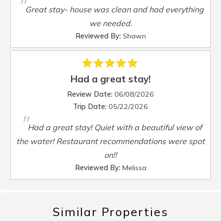
"
Smart TV
:
Yes
Great stay- house was clean and had everything
Steamer Pot
:
Yes
we needed.
Toaster
:
Yes
Reviewed By:
Shawn
TV
:
Yes
Washer
:
Yes
Waterfront
:
Yes
Had a great stay!
Waterview
:
Yes
Review Date:
06/08/2026
Wheelchair Accessible
:
No
Trip Date:
05/22/2026
"
Had a great stay! Quiet with a beautiful view of
the water! Restaurant recommendations were spot
on!!
Reviewed By:
Melissa
Similar Properties