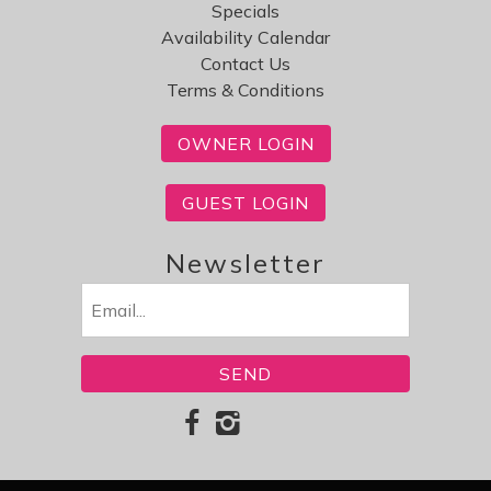
Specials
Availability Calendar
Contact Us
Terms & Conditions
OWNER LOGIN
GUEST LOGIN
Newsletter
Email
(Required)