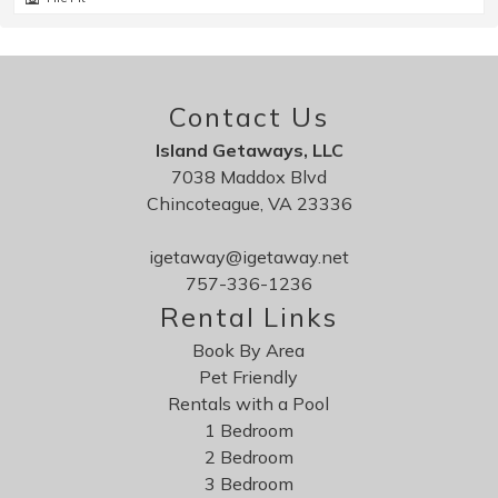
Perfect spot
Review Date:
04/01/2026
Contact Us
Trip Date:
10/12/2025
Island Getaways, LLC
"
7038 Maddox Blvd
Lovely property on a small channel. close to
Chincoteague, VA 23336
refuge. I was there during a nor'easter and the
government shutdown and it was perfect. I
igetaway@igetaway.net
comfortably read and painted during the worst of
757-336-1236
the storm. was able to hike in the refuge the next
Rental Links
day, though buildings were closed. Chincoteague
Book By Area
never disappoints.
Pet Friendly
Reviewed By:
teresa
Rentals with a Pool
1 Bedroom
2 Bedroom
3 Bedroom
Saltwater Sunrise is very clean and quiet.