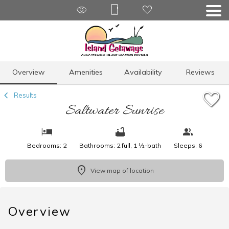
1/22
Overview
Amenities
Availability
Reviews
Results
Saltwater Sunrise
Bedrooms: 2
Bathrooms: 2 full, 1 ½-bath
Sleeps: 6
View map of location
Overview