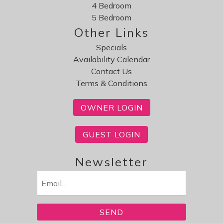
4 Bedroom
Review Date:
03/31/2026
5 Bedroom
Trip Date:
10/17/2025
Other Links
"
Specials
Very nice place, and an easy drive to all the fun
Availability Calendar
things to do on the island. Very clean and quiet.
Contact Us
Reviewed By:
Lora
Terms & Conditions
OWNER LOGIN
GUEST LOGIN
Newsletter
Email
(Required)