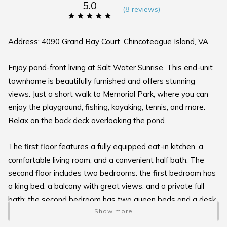
5.0
(
8 review
s
)
Address: 4090 Grand Bay Court, Chincoteague Island, VA
Enjoy pond-front living at Salt Water Sunrise. This end-unit
townhome is beautifully furnished and offers stunning
views. Just a short walk to Memorial Park, where you can
enjoy the playground, fishing, kayaking, tennis, and more.
Relax on the back deck overlooking the pond.
The first floor features a fully equipped eat-in kitchen, a
comfortable living room, and a convenient half bath. The
second floor includes two bedrooms: the first bedroom has
a king bed, a balcony with great views, and a private full
bath; the second bedroom has two queen beds and a desk.
Show more
A full shared bathroom is located in the hallway.