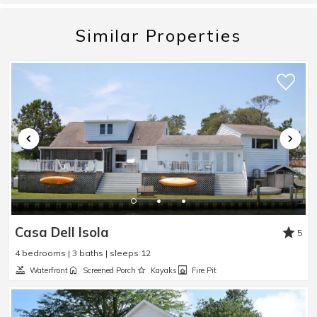
absolutely beautiful. Nothing better than mornings
out on the front porch and evenings sitting out on
Similar Properties
the back patio. Can’t recommend this place
enough!
Reviewed By:
Payton
We had a great stay!!
Review Date:
06/09/2026
Trip Date:
05/11/2026
"
We had a great stay!!
Casa Dell Isola
Reviewed By:
Rolene
5
4 bedrooms | 3 baths | sleeps 12
Waterfront
Screened Porch
Kayaks
Fire Pit
Great stay with a nice view.
Review Date:
06/08/2026