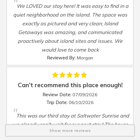
"
Smart TV
:
Yes
We LOVED our stay here! It was easy to find in a
Steamer Pot
:
Yes
quiet neighborhood on the island. The space was
Toaster
:
Yes
exactly as pictured and very clean; Island
TV
:
Yes
Getaways was amazing, and communicated
Washer
:
Yes
proactively about island sites and issues. We
Waterfront
:
No
would love to come back
Waterview
:
Yes
Reviewed By:
Morgan
Wheelchair Accessible
:
No
Can’t recommend this place enough!
Review Date:
07/09/2026
Trip Date:
06/10/2026
"
This was our third stay at Saltwater Sunrise and
we already can’t wait for our next stay! The house
Show more reviews
is the perfect amount of space and the location is