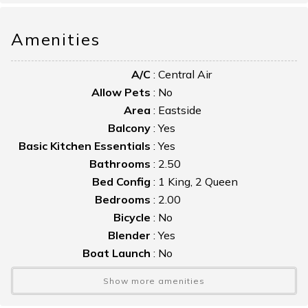
Take a leisurely stroll to watch the famous Pony Swim!
Amenities
A/C
:
Central Air
Allow Pets
:
No
Area
:
Eastside
Balcony
:
Yes
Basic Kitchen Essentials
:
Yes
Bathrooms
:
2.50
Bed Config
:
1 King, 2 Queen
Bedrooms
:
2.00
Bicycle
:
No
Blender
:
Yes
Boat Launch
:
No
Boat Slip
:
No
Show more amenities
Bulkhead
:
No
Cable TV
:
Yes