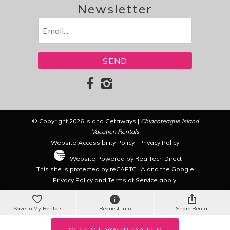
Newsletter
Email
(Required)
© Copyright 2026 Island Getaways |
Chincoteague Island
Vacation Rentals
Website Accessibility Policy
|
Privacy Policy
Website Powered by RealTech Direct
This site is protected by reCAPTCHA and the Google
Privacy Policy
and
Terms of Service
apply.
Save to My Rentals
Request Info
Share Rental