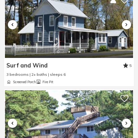
Surf and Wind
5
3 bedrooms | 2+ baths | sleeps 6
Screened Porch
Fire Pit