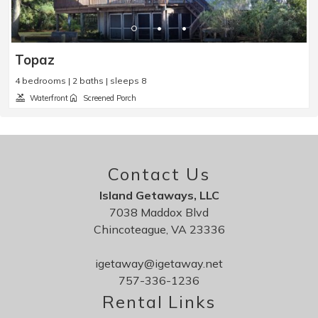
Topaz
4 bedrooms | 2 baths | sleeps 8
Waterfront
Screened Porch
Contact Us
Island Getaways, LLC
7038 Maddox Blvd
Chincoteague, VA 23336
igetaway@igetaway.net
757-336-1236
Rental Links