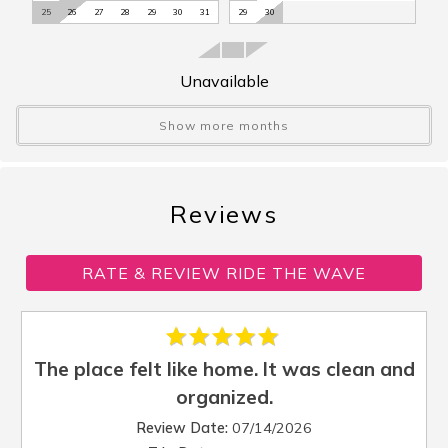
25
26
27
28
29
30
31
29
30
Iron
:
Yes
Kayak Launch
:
No
Kayak/Canoe
:
No
Unavailable
Kettle
:
Yes
Linens Provided
:
No
Show more months
Microwave
:
Yes
Outdoor Shower
:
No
Oven
:
Yes
Reviews
Parking
:
Driveway Parking
Patio/Balcony
:
Balcony
RATE & REVIEW RIDE THE WAVE
Pool
:
No
Refrigerator
:
Yes
Screened Porch
:
Yes
Sleep Cap
:
6
The place felt like home. It was clean and
Sleep Den
:
No
organized.
Sleep Loft
:
No
Review Date:
07/14/2026
Sleep Sofa
:
No