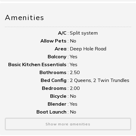
and access to a private balcony.
Amenities
Large grassy areas provide plenty of space for children to
play.
A/C
:
Split system
Allow Pets
:
No
Area
:
Deep Hole Road
Balcony
:
Yes
Basic Kitchen Essentials
:
Yes
Bathrooms
:
2.50
Bed Config
:
2 Queens, 2 Twin Trundles
Bedrooms
:
2.00
Bicycle
:
No
Blender
:
Yes
Boat Launch
:
No
Boat Slip
:
No
Show more amenities
Bulkhead
:
No
Cable TV
:
No