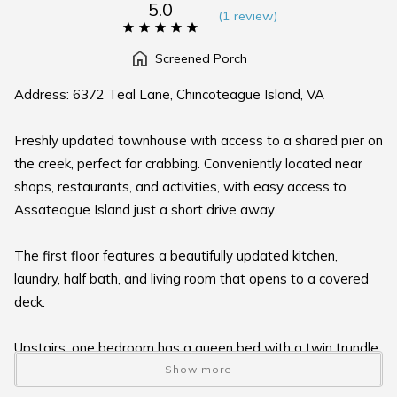
5.0
(
1 review
)
Screened Porch
Address: 6372 Teal Lane, Chincoteague Island, VA
Freshly updated townhouse with access to a shared pier on
the creek, perfect for crabbing. Conveniently located near
shops, restaurants, and activities, with easy access to
Assateague Island just a short drive away.
The first floor features a beautifully updated kitchen,
laundry, half bath, and living room that opens to a covered
deck.
Upstairs, one bedroom has a queen bed with a twin trundle,
a full bath, and a water-view balcony. The second bedroom
Show more
also includes a queen bed with a twin trundle, a full bath,