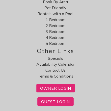
Book By Area
Pet Friendly
Rentals with a Pool
1 Bedroom
2 Bedroom
3 Bedroom
4 Bedroom
5 Bedroom
Other Links
Specials
Availability Calendar
Contact Us
Terms & Conditions
OWNER LOGIN
GUEST LOGIN