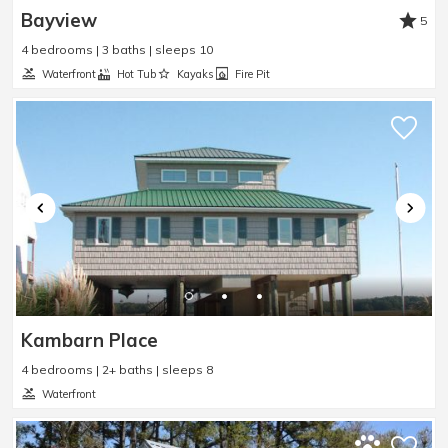
Bayview
5
4 bedrooms | 3 baths | sleeps 10
Waterfront
Hot Tub
Kayaks
Fire Pit
Kambarn Place
4 bedrooms | 2+ baths | sleeps 8
Waterfront