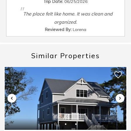
Trip Date:
06/25/2026
Smart TV
:
Yes
"
Steamer Pot
:
Yes
The place felt like home. It was clean and
Toaster
:
Yes
organized.
TV
:
Yes
Reviewed By:
Lorena
Washer
:
Yes
Waterfront
:
No
Waterview
:
No
Similar Properties
Wheelchair Accessible
:
No