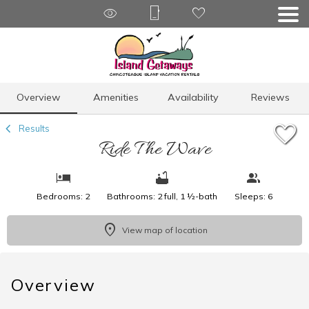
1/18
Overview
Amenities
Availability
Reviews
Results
Ride The Wave
Bedrooms: 2
Bathrooms: 2 full, 1 ½-bath
Sleeps: 6
View map of location
Overview