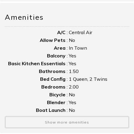
porch and the inviting front porch - perfect for relaxing after
a day of island adventures.
Amenities
For larger groups, Miss Ida can also be rented together with
A/C
:
Central Air
the neighboring home, Myrtle on Mumford.
Allow Pets
:
No
Area
:
In Town
Balcony
:
Yes
Basic Kitchen Essentials
:
Yes
Bathrooms
:
1.50
Bed Config
:
1 Queen, 2 Twins
Bedrooms
:
2.00
Bicycle
:
No
Blender
:
Yes
Boat Launch
:
No
Boat Slip
:
No
Show more amenities
Bulkhead
:
No
Cable TV
:
Yes