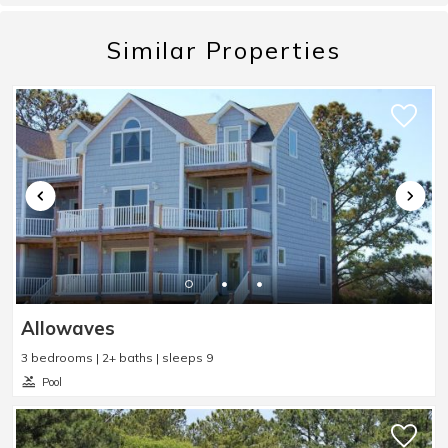
vibe. Easy walk to Main St. and to get ice cream.
We went to the beach 4 times - very nice to park so
Similar Properties
close to the beach. The house was lovely and met
our needs. One of the cleanest cottages we've ever
stayed at. We enjoyed both porches very much! The
kitchen is very nice, with the basics covered. Not
stocked with extras like napkins, salt &amp;
pepper, foil, etc. But there are plenty of cupboards
and storage spaces which is helpful. Water and Ice
from the fridge was great. Hidden gem: a fun
surprise was an amazing little sandwich place
called Drop In Sandwich Shop. Very good food and
Allowaves
nice picnic area to eat at.
3 bedrooms | 2+ baths | sleeps 9
Reviewed By:
Jeff R.
Pool