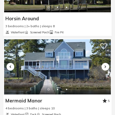
Horsin Around
3 bedrooms | 2+ baths | sleeps 8
Waterfront
Screened Porch
Fire Pit
Mermaid Manor
5
4 bedrooms | 3 baths | sleeps 10
Waterfront
Dock
Screened Porch