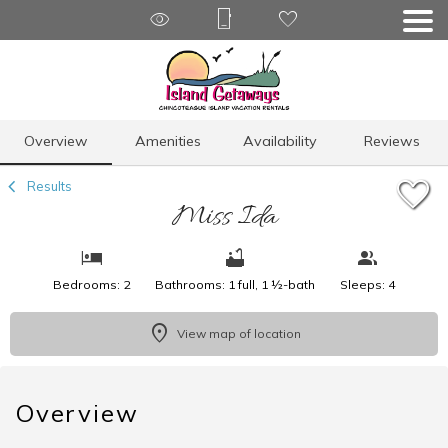
1/15
Overview
Amenities
Availability
Reviews
Results
Miss Ida
Bedrooms: 2
Bathrooms: 1 full, 1 ½-bath
Sleeps: 4
View map of location
Overview