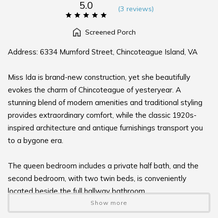
5.0
(
3 review
s
)
Screened Porch
Address: 6334 Mumford Street, Chincoteague Island, VA
Miss Ida is brand-new construction, yet she beautifully
evokes the charm of Chincoteague of yesteryear. A
stunning blend of modern amenities and traditional styling
provides extraordinary comfort, while the classic 1920s-
inspired architecture and antique furnishings transport you
to a bygone era.
The queen bedroom includes a private half bath, and the
second bedroom, with two twin beds, is conveniently
located beside the full hallway bathroom.
Show more
Enjoy wonderful outdoor spaces on both the rear screened