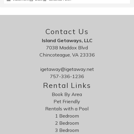
Contact Us
Island Getaways, LLC
7038 Maddox Blvd
Chincoteague, VA 23336
igetaway@igetaway.net
757-336-1236
Rental Links
Book By Area
Pet Friendly
Rentals with a Pool
1 Bedroom
2 Bedroom
3 Bedroom