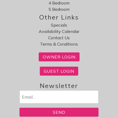
4 Bedroom
5 Bedroom
Other Links
Specials
Availability Calendar
Contact Us
Terms & Conditions
OWNER LOGIN
GUEST LOGIN
Newsletter
Email
(Required)