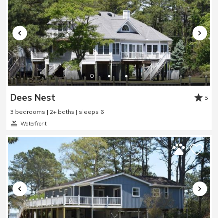
Really enjoyed!
Review Date:
07/09/2026
Trip Date:
06/06/2026
"
we really enjoyed staying at Miss Ida's Place. It
was very clean! very quiet neighborhood!!
Reviewed By:
Pauline
Dees Nest
5
3 bedrooms | 2+ baths | sleeps 6
Waterfront