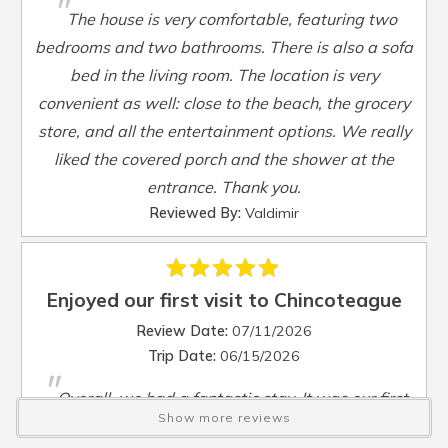
"
Smart TV
:
Yes
The house is very comfortable, featuring two
Steamer Pot
:
Yes
bedrooms and two bathrooms. There is also a sofa
Toaster
:
Yes
bed in the living room. The location is very
TV
:
Yes
convenient as well: close to the beach, the grocery
Washer
:
Yes
store, and all the entertainment options. We really
Waterfront
:
No
liked the covered porch and the shower at the
Waterview
:
No
entrance. Thank you.
Wheelchair Accessible
:
No
Reviewed By:
Valdimir
Enjoyed our first visit to Chincoteague
Review Date:
07/11/2026
Trip Date:
06/15/2026
"
Overall, we had a fantastic stay. It was our first
Show more reviews
time in Chincoteague. We enjoyed the small town