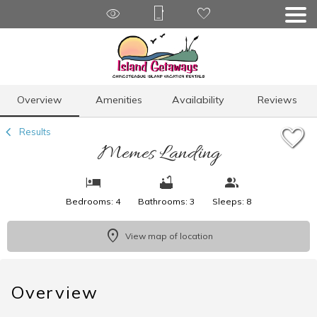
1/27
Overview
Amenities
Availability
Reviews
Results
Memes Landing
Bedrooms: 4
Bathrooms: 3
Sleeps: 8
View map of location
Overview