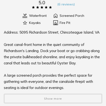
5.0
(
6 review
s
)
Waterfront
Screened Porch
Kayaks
Fire Pit
Address: 5095 Richardson Street, Chincoteague Island, VA
Great canal-front home in the quiet community of
Richardson's Landing. Dock your boat or go crabbing along
the private bulkheaded shoreline, and enjoy kayaking in the
canal that leads out to beautiful Oyster Bay.
A large screened porch provides the perfect space for
gathering with everyone, and the canalside firepit with
seating is ideal for outdoor evenings.
Show more
This one-story home features three bedrooms, a private