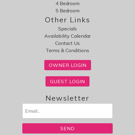
4 Bedroom
5 Bedroom
Other Links
Specials
Availability Calendar
Contact Us
Terms & Conditions
OWNER LOGIN
GUEST LOGIN
Newsletter
Email
(Required)