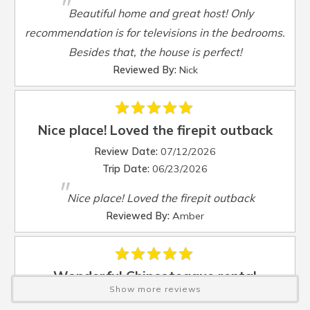
"
Sleep Sofa
:
Yes
Beautiful home and great host! Only
Smart TV
:
Yes
recommendation is for televisions in the bedrooms.
Steamer Pot
:
Yes
Besides that, the house is perfect!
Toaster
:
Yes
Reviewed By:
Nick
TV
:
Yes
Washer
:
Yes
Waterfront
:
Yes
Waterview
:
Yes
Nice place! Loved the firepit outback
Wheelchair Accessible
:
No
Review Date:
07/12/2026
Trip Date:
06/23/2026
"
Nice place! Loved the firepit outback
Reviewed By:
Amber
Wonderful Chincoteague rental
Show more reviews
Review Date:
04/15/2026