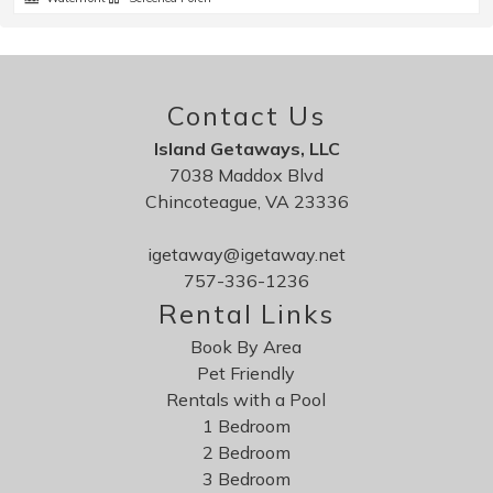
Contact Us
Island Getaways, LLC
7038 Maddox Blvd
Chincoteague, VA 23336
igetaway@igetaway.net
757-336-1236
Rental Links
Book By Area
Pet Friendly
Rentals with a Pool
1 Bedroom
2 Bedroom
3 Bedroom