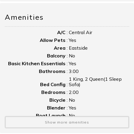
Bring your kayaks—this location is perfect for enjoying the
Amenities
water and the natural beauty of the area.
A/C
:
Central Air
Allow Pets
:
Yes
Area
:
Eastside
Balcony
:
No
Basic Kitchen Essentials
:
Yes
Bathrooms
:
3.00
1 King, 2 Queen(1 Sleep
Bed Config
:
Sofa)
Bedrooms
:
2.00
Bicycle
:
No
Blender
:
Yes
Boat Launch
:
No
Show more amenities
Boat Slip
:
No
Bulkhead
:
No