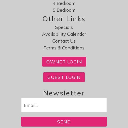
4 Bedroom
5 Bedroom
Other Links
Specials
Availability Calendar
Contact Us
Terms & Conditions
OWNER LOGIN
GUEST LOGIN
Newsletter
Email
(Required)