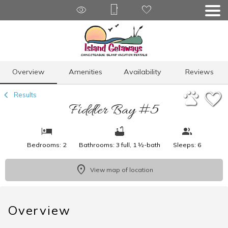
1/17
Overview
Amenities
Availability
Reviews
Results
Fiddler Bay #5
Bedrooms: 2
Bathrooms: 3 full, 1 ½-bath
Sleeps: 6
View map of location
Overview