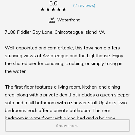
5.0
(
2 review
s
)
Waterfront
7188 Fiddler Bay Lane, Chincoteague Island, VA
Well-appointed and comfortable, this townhome offers
stunning views of Assateague and the Lighthouse. Enjoy
the shared pier for canoeing, crabbing, or simply taking in
the water.
The first floor features a living room, kitchen, and dining
area, along with a private den that includes a queen sleeper
sofa and a full bathroom with a shower stall. Upstairs, two
bedrooms each offer a private bathroom. The rear
bedroom is waterfront with a king bed and a balcony
overlooking Assateague Channel, while the front bedroom
Show more
features a queen bed.