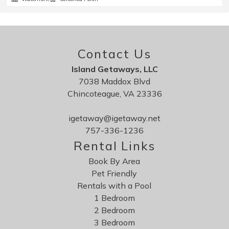
Contact Us
Island Getaways, LLC
7038 Maddox Blvd
Chincoteague, VA 23336
igetaway@igetaway.net
757-336-1236
Rental Links
Book By Area
Pet Friendly
Rentals with a Pool
1 Bedroom
2 Bedroom
3 Bedroom