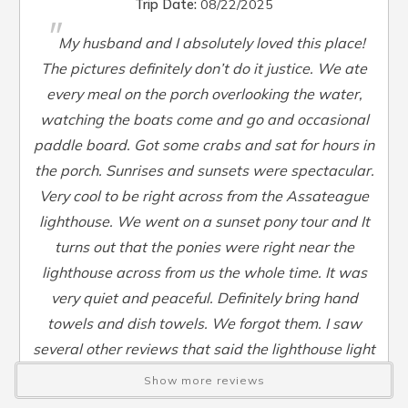
Sleep Sofa
:
Yes
Trip Date:
08/22/2025
"
Smart TV
:
Yes
My husband and I absolutely loved this place!
Steamer Pot
:
Yes
The pictures definitely don’t do it justice. We ate
Toaster
:
Yes
every meal on the porch overlooking the water,
TV
:
Yes
watching the boats come and go and occasional
Washer
:
Yes
paddle board. Got some crabs and sat for hours in
Waterfront
:
Yes
Waterview
:
Yes
the porch. Sunrises and sunsets were spectacular.
Wheelchair Accessible
:
No
Very cool to be right across from the Assateague
lighthouse. We went on a sunset pony tour and It
turns out that the ponies were right near the
lighthouse across from us the whole time. It was
very quiet and peaceful. Definitely bring hand
towels and dish towels. We forgot them. I saw
several other reviews that said the lighthouse light
bothered them at night but we didn’t even close the
Show more reviews
curtains and it didn’t bother us at all. Check in and