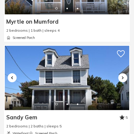
Myrtle on Mumford
2 bedrooms | 1 bath | sleeps 4
Screened Porch
Sandy Gem
5
2 bedrooms | 2 baths | sleeps 5
Waterfront
Screened Porch