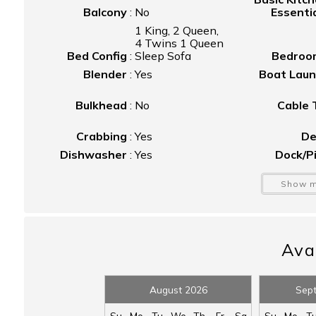
Balcony
:
No
Essenti
1 King, 2 Queen,
4 Twins 1 Queen
Bed Config
:
Sleep Sofa
Bedroo
Blender
:
Yes
Boat Lau
Bulkhead
:
No
Cable
Crabbing
:
Yes
De
Dishwasher
:
Yes
Dock/P
Fire Pit
:
Yes
Firepl
Show m
Free Wifi
:
Yes
Fu
Half Bathroom
:
n/a
He
Hot Water
:
Yes
I
Kayak/Canoe
:
Yes
Avai
Ket
Outdo
Microwave
:
Yes
Show
August 2026
Sep
Driveway
Parking
:
Parking
Patio/Balc
Su
Mo
Tu
We
Th
Fr
Sa
Su
Mo
T