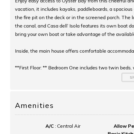
Enjoy easy access to Oyster Bay from this cheerful a
vacation, it includes kayaks, paddleboards, a spacio
the fire pit on the deck or in the screened porch. The l
the canal, and Casa dell’ Isola features its own boat 
bring your own boat or take advantage of the availabl
Inside, the main house offers comfortable accommodatio
**First Floor: ** Bedroom One includes two twin beds
with a shower is conveniently located off the living
S
**Second Floor: ** A loft area offers two twin beds, a
includes a king bed. A full hallway bathroom is also loc
Amenities
Additionally, a private garage loft suite provides its o
A/C
:
Central Air
Allow P
area, mini-fridge, and microwave—perfect for extra gue
Basic Kitc