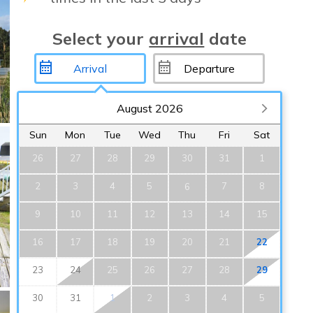
Select your
arrival
date
August 2026
Sun
Mon
Tue
Wed
Thu
Fri
Sat
26
27
28
29
30
31
1
2
3
4
5
7
8
6
9
10
11
12
13
14
15
16
17
18
19
20
21
22
23
24
25
26
27
28
29
30
31
1
2
3
4
5