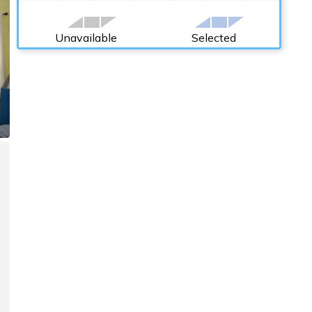
Unavailable
Selected