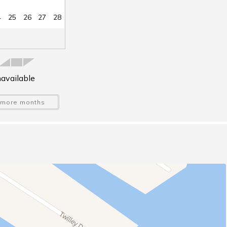
4
25
26
27
28
available
more months