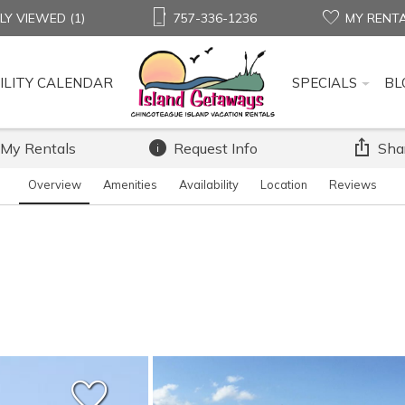
LY VIEWED (1)
757-336-1236
MY RENT
ILITY CALENDAR
SPECIALS
BL
 My Rentals
Request Info
Sha
Overview
Amenities
Availability
Location
Reviews