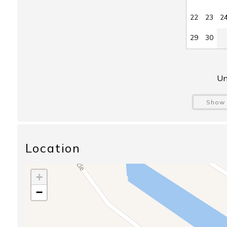
22
23
2
29
30
Un
Show 
Location
+
−