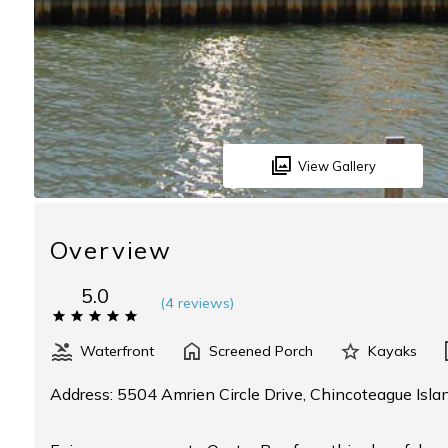
View Gallery
Overview
5.0
(
4 review
s
)
Waterfront
Screened Porch
Kayaks
Address: 5504 Amrien Circle Drive, Chincoteague Isla