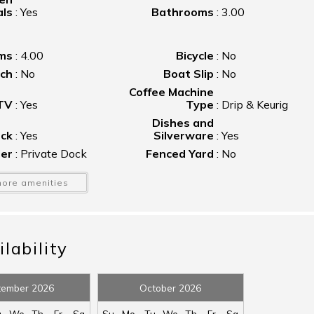
als
:
Yes
Bathrooms
:
3.00
ms
:
4.00
Bicycle
:
No
nch
:
No
Boat Slip
:
No
Coffee Machine
 TV
:
Yes
Type
:
Drip & Keurig
Dishes and
ck
:
Yes
Silverware
:
Yes
ier
:
Private Dock
Fenced Yard
:
No
ace
:
Gas
Floating Dock
:
No
ore amenities
ton
:
No
Grill
:
Charcoal
at
:
Yes
Hot Tub
:
No
ron
:
Yes
Kayak Launch
:
No
lability
tle
:
No
Linens Provided
:
No
or
er
:
Yes
Oven
:
Yes
tember 2026
October 2026
ony
:
No
Pool
:
No
u
We
Th
Fr
Sa
Su
Mo
Tu
We
Th
Fr
Sa