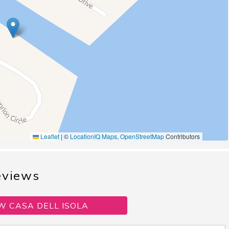
Leaflet
|
©
LocationIQ Maps
,
OpenStreetMap
Contributors
eviews
W CASA DELL ISOLA