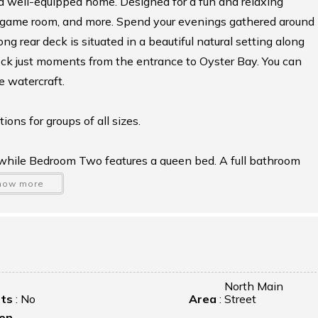
nd well-equipped home. Designed for a fun and relaxing
us game room, and more. Spend your evenings gathered around
ong rear deck is situated in a beautiful natural setting along
dock just moments from the entrance to Oyster Bay. You can
e watercraft.
ns for groups of all sizes.
, while Bedroom Two features a queen bed. A full bathroom
 room and the queen bedroom.
how more
nd Bedroom Three, which is accessed through the loft,
ated on this floor.
wn cozy retreat, complete with a queen bed, full bath, sitting
North Main
ets
:
No
Area
:
Street
sts seeking a bit more privacy.
hen