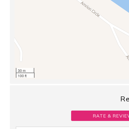
30 m
100 ft
R
RATE & REVIE