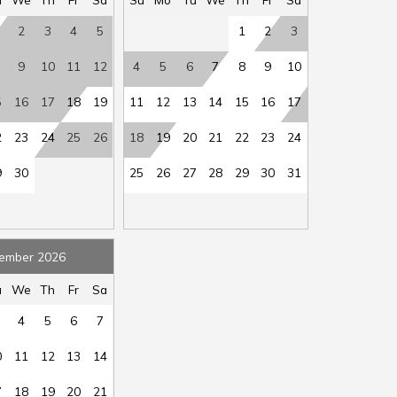
rch
:
Yes
Sleep Cap
:
12
2
3
4
5
1
2
3
oft
:
Yes
Sleep Sofa
:
Yes
ot
:
Yes
Toaster
:
Yes
9
10
11
12
4
5
6
7
8
9
10
er
:
Yes
Waterfront
:
Yes
5
16
17
18
19
11
12
13
14
15
16
17
air
ble
:
No
2
23
24
25
26
18
19
20
21
22
23
24
9
30
25
26
27
28
29
30
31
ember 2026
u
We
Th
Fr
Sa
4
5
6
7
0
11
12
13
14
7
18
19
20
21