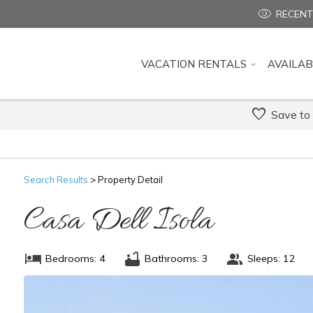
RECENT
VACATION RENTALS
AVAILAB
Save to
Search
Results
> Property Detail
Casa Dell Isola
Bedrooms: 4
Bathrooms: 3
Sleeps: 12