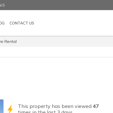
ALS
OG
CONTACT US
re Rental
This property has been viewed
47
times in the last 3 days