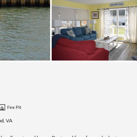
Fire Pit
nd, VA