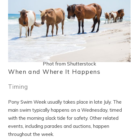
Phot from Shutterstock
When and Where It Happens
Timing
Pony Swim Week usually takes place in late July. The
main swim typically happens on a Wednesday, timed
with the morning slack tide for safety. Other related
events, including parades and auctions, happen
throughout the week.