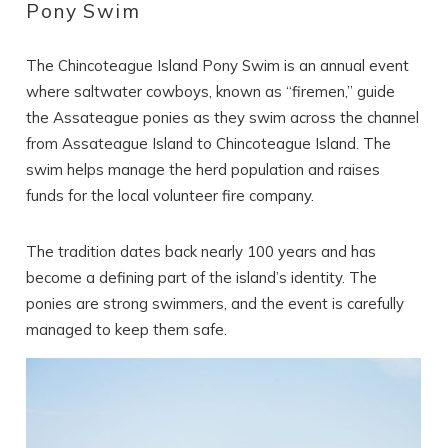
Pony Swim
The Chincoteague Island Pony Swim is an annual event
where saltwater cowboys, known as “firemen,” guide
the Assateague ponies as they swim across the channel
from Assateague Island to Chincoteague Island. The
swim helps manage the herd population and raises
funds for the local volunteer fire company.
The tradition dates back nearly 100 years and has
become a defining part of the island’s identity. The
ponies are strong swimmers, and the event is carefully
managed to keep them safe.