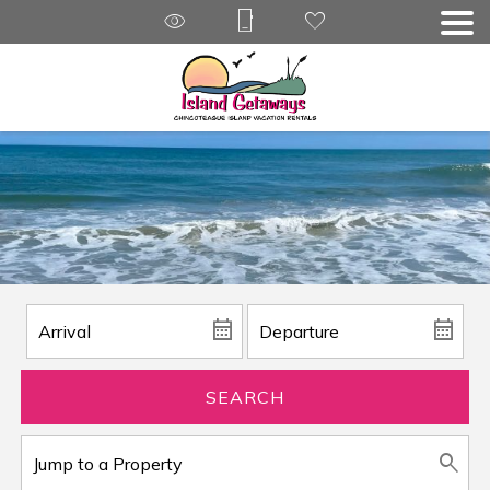
SEARCH