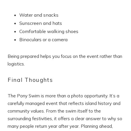
Water and snacks
Sunscreen and hats
Comfortable walking shoes
Binoculars or a camera
Being prepared helps you focus on the event rather than
logistics.
Final Thoughts
The Pony Swim is more than a photo opportunity. It’s a
carefully managed event that reflects island history and
community values. From the swim itself to the
surrounding festivities, it offers a clear answer to why so
many people return year after year. Planning ahead,