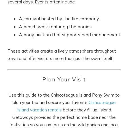
several days. Events often include:
A carnival hosted by the fire company
A beach walk featuring the ponies
A pony auction that supports herd management
These activities create a lively atmosphere throughout
town and offer visitors more than just the swim itself.
Plan Your Visit
Use this guide to the Chincoteague Island Pony Swim to
plan your trip and secure your favorite
Chincoteague
Island vacation rentals
before they fill up. Island
Getaways provides the perfect home base near the
festivities so you can focus on the wild ponies and local