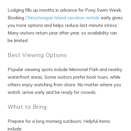
Lodging fills up months in advance for Pony Swim Week.
Booking
Chincoteague Island vacation rentals
early gives
you more options and helps reduce last-minute stress.
Many visitors return year after year, so availability can
be limited.
Best Viewing Options
Popular viewing spots include Memorial Park and nearby
waterfront areas. Some visitors prefer boat tours, while
others enjoy watching from shore. No matter where you
watch, arrive early and be ready for crowds.
What to Bring
Prepare for a long morning outdoors. Helpful items
include: