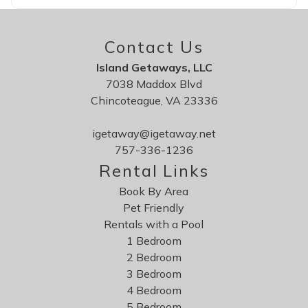
Contact Us
Island Getaways, LLC
7038 Maddox Blvd
Chincoteague, VA 23336
igetaway@igetaway.net
757-336-1236
Rental Links
Book By Area
Pet Friendly
Rentals with a Pool
1 Bedroom
2 Bedroom
3 Bedroom
4 Bedroom
5 Bedroom