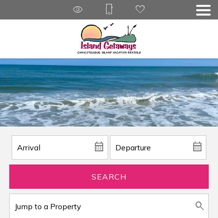
SEARCH