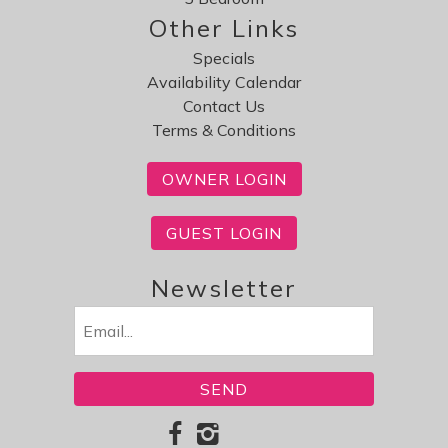
Other Links
Specials
Availability Calendar
Contact Us
Terms & Conditions
OWNER LOGIN
GUEST LOGIN
Newsletter
Email
(Required)