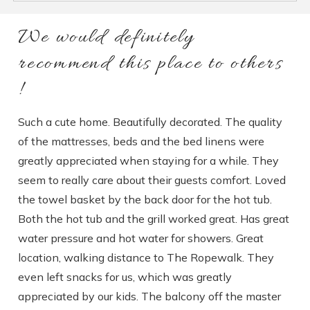
We would definitely
recommend this place to others
!
Such a cute home. Beautifully decorated. The quality
of the mattresses, beds and the bed linens were
greatly appreciated when staying for a while. They
seem to really care about their guests comfort. Loved
the towel basket by the back door for the hot tub.
Both the hot tub and the grill worked great. Has great
water pressure and hot water for showers. Great
location, walking distance to The Ropewalk. They
even left snacks for us, which was greatly
appreciated by our kids. The balcony off the master