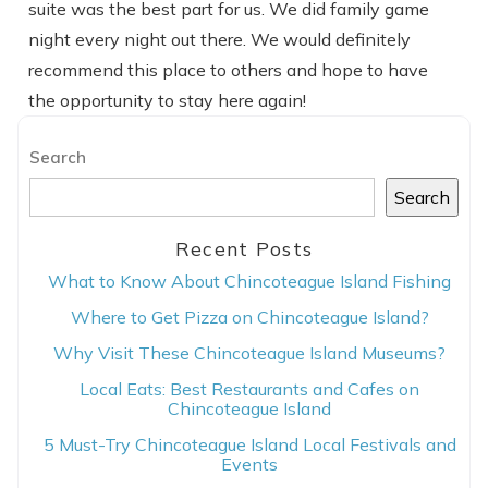
suite was the best part for us. We did family game
night every night out there. We would definitely
recommend this place to others and hope to have
the opportunity to stay here again!
Search
Search
Recent Posts
What to Know About Chincoteague Island Fishing
Where to Get Pizza on Chincoteague Island?
Why Visit These Chincoteague Island Museums?
Local Eats: Best Restaurants and Cafes on
Chincoteague Island
5 Must-Try Chincoteague Island Local Festivals and
Events