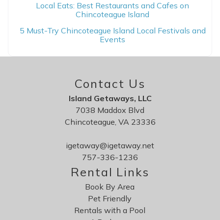
Local Eats: Best Restaurants and Cafes on
Chincoteague Island
5 Must-Try Chincoteague Island Local Festivals and
Events
Contact Us
Island Getaways, LLC
7038 Maddox Blvd
Chincoteague, VA 23336
igetaway@igetaway.net
757-336-1236
Rental Links
Book By Area
Pet Friendly
Rentals with a Pool