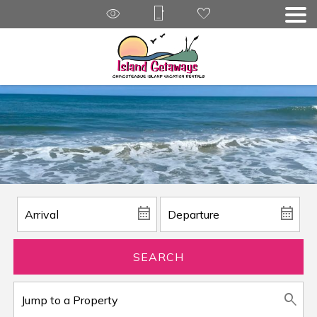
SEARCH