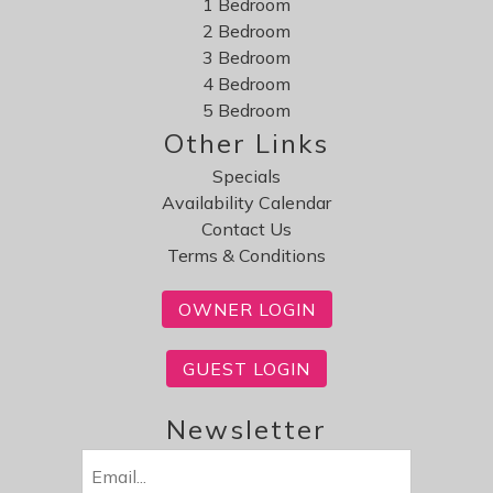
1 Bedroom
2 Bedroom
3 Bedroom
4 Bedroom
5 Bedroom
Other Links
Specials
Availability Calendar
Contact Us
Terms & Conditions
OWNER LOGIN
GUEST LOGIN
Newsletter
Email
(Required)