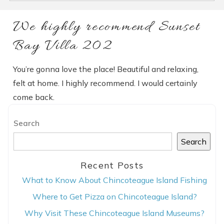
We highly recommend Sunset
Bay Villa 202
You’re gonna love the place! Beautiful and relaxing,
felt at home. I highly recommend. I would certainly
come back.
Search
Search
Recent Posts
What to Know About Chincoteague Island Fishing
Where to Get Pizza on Chincoteague Island?
Why Visit These Chincoteague Island Museums?