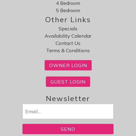
4 Bedroom
5 Bedroom
Other Links
Specials
Availability Calendar
Contact Us
Terms & Conditions
OWNER LOGIN
GUEST LOGIN
Newsletter
Email
(Required)