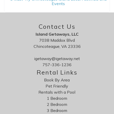
Events
Contact Us
Island Getaways, LLC
7038 Maddox Blvd
Chincoteague, VA 23336
igetaway@igetaway.net
757-336-1236
Rental Links
Book By Area
Pet Friendly
Rentals with a Pool
1 Bedroom
2 Bedroom
3 Bedroom