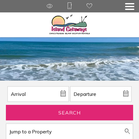
SEARCH