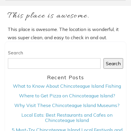
This place is awesome.
This place is awesome. The location is wonderful, it
was super clean, and easy to check in and out.
Search
Search
Recent Posts
What to Know About Chincoteague Island Fishing
Where to Get Pizza on Chincoteague Island?
Why Visit These Chincoteague Island Museums?
Local Eats: Best Restaurants and Cafes on
Chincoteague Island
5 Must-Try Chincoteague Island Local Festivals and