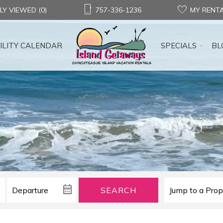
LY VIEWED (0)
757-336-1236
MY RENT
ILITY CALENDAR
SPECIALS
BL
SEARCH