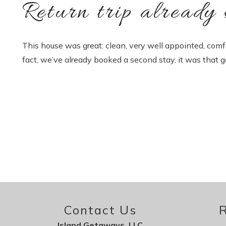
Return trip already 
This house was great: clean, very well appointed, comf
fact, we’ve already booked a second stay, it was that g
Contact Us
R
Island Getaways, LLC