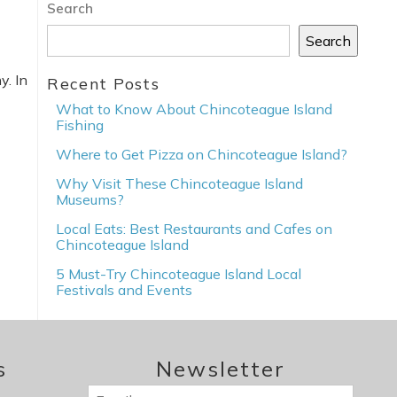
Search
Search
y. In
Recent Posts
What to Know About Chincoteague Island
Fishing
Where to Get Pizza on Chincoteague Island?
Why Visit These Chincoteague Island
Museums?
Local Eats: Best Restaurants and Cafes on
Chincoteague Island
5 Must-Try Chincoteague Island Local
Festivals and Events
s
Newsletter
Email