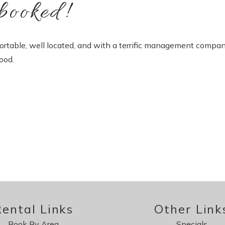
booked!
ortable, well located, and with a terrific management compan
ood.
ental Links
Other Link
Book By Area
Specials