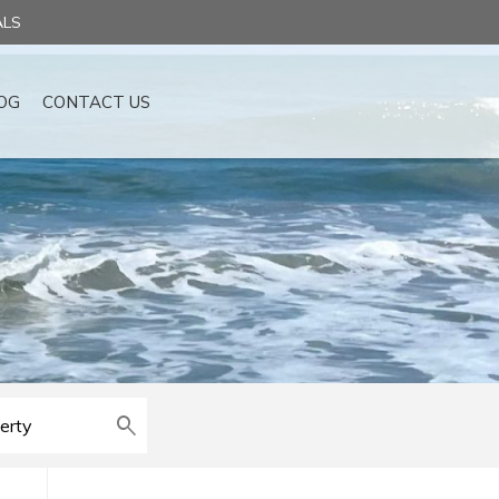
ALS
OG
CONTACT US