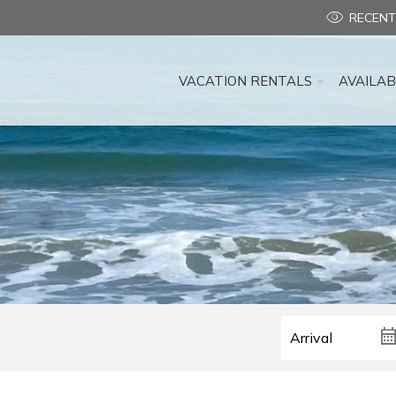
RECENT
VACATION RENTALS
AVAILAB