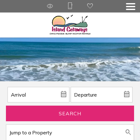
SEARCH