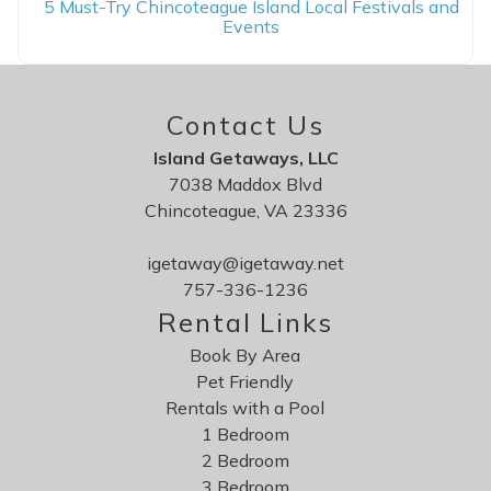
5 Must-Try Chincoteague Island Local Festivals and
Events
Contact Us
Island Getaways, LLC
7038 Maddox Blvd
Chincoteague, VA 23336
igetaway@igetaway.net
757-336-1236
Rental Links
Book By Area
Pet Friendly
Rentals with a Pool
1 Bedroom
2 Bedroom
3 Bedroom