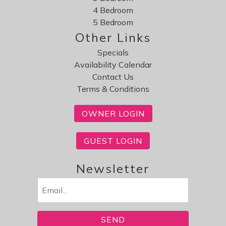
4 Bedroom
5 Bedroom
Other Links
Specials
Availability Calendar
Contact Us
Terms & Conditions
OWNER LOGIN
GUEST LOGIN
Newsletter
Email
(Required)