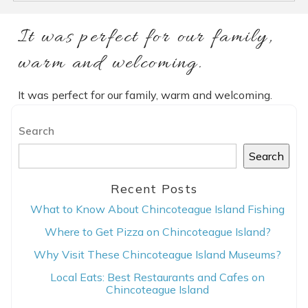
It was perfect for our family,
warm and welcoming.
It was perfect for our family, warm and welcoming.
Search
Search
Recent Posts
What to Know About Chincoteague Island Fishing
Where to Get Pizza on Chincoteague Island?
Why Visit These Chincoteague Island Museums?
Local Eats: Best Restaurants and Cafes on
Chincoteague Island