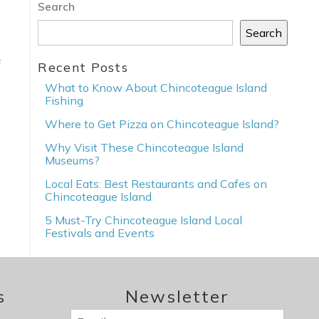
Search
Search
f
Recent Posts
What to Know About Chincoteague Island
Fishing
Where to Get Pizza on Chincoteague Island?
Why Visit These Chincoteague Island
Museums?
Local Eats: Best Restaurants and Cafes on
Chincoteague Island
5 Must-Try Chincoteague Island Local
Festivals and Events
s
Newsletter
Email