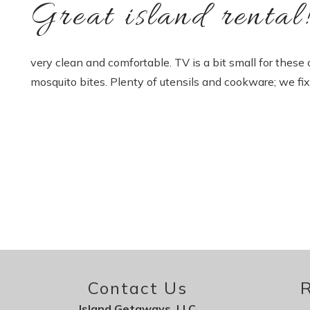
Great island rental
very clean and comfortable. TV is a bit small for these
mosquito bites. Plenty of utensils and cookware; we fi
Contact Us
R
Island Getaways, LLC