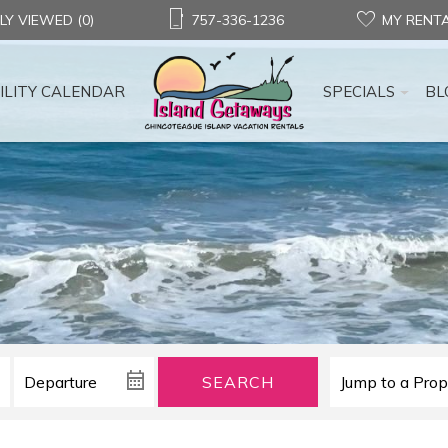
LY VIEWED (0)
757-336-1236
MY RENT
ILITY CALENDAR
SPECIALS
BL
SEARCH