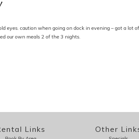
!
 old eyes. caution when going on dock in evening – got a lot o
xed our own meals 2 of the 3 nights.
ental Links
Other Link
Book By Area
Specials