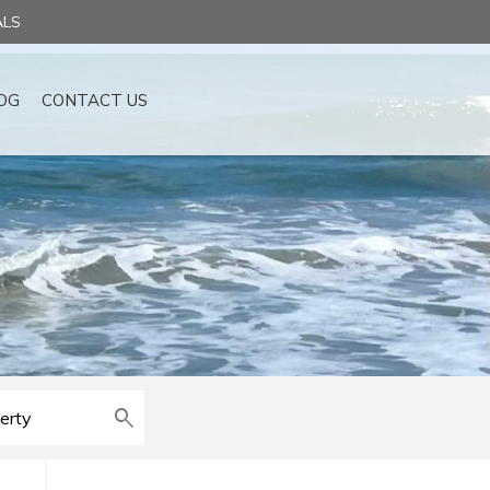
ALS
OG
CONTACT US