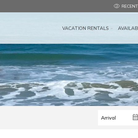
RECENT
VACATION RENTALS
AVAILAB