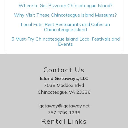
Where to Get Pizza on Chincoteague Island?
Why Visit These Chincoteague Island Museums?
Local Eats: Best Restaurants and Cafes on
Chincoteague Island
5 Must-Try Chincoteague Island Local Festivals and
Events
Contact Us
Island Getaways, LLC
7038 Maddox Blvd
Chincoteague, VA 23336
igetaway@igetaway.net
757-336-1236
Rental Links