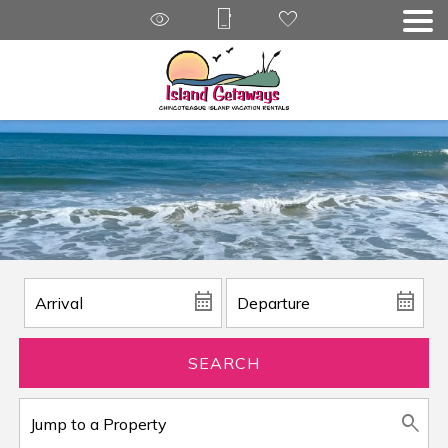
SEARCH