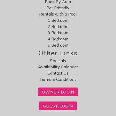
Book By Area
Pet Friendly
Rentals with a Pool
1 Bedroom
2 Bedroom
3 Bedroom
4 Bedroom
5 Bedroom
Other Links
Specials
Availability Calendar
Contact Us
Terms & Conditions
OWNER LOGIN
GUEST LOGIN