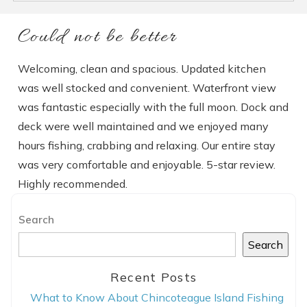
Could not be better
Welcoming, clean and spacious. Updated kitchen
was well stocked and convenient. Waterfront view
was fantastic especially with the full moon. Dock and
deck were well maintained and we enjoyed many
hours fishing, crabbing and relaxing. Our entire stay
was very comfortable and enjoyable. 5-star review.
Highly recommended.
Search
Search
Recent Posts
What to Know About Chincoteague Island Fishing