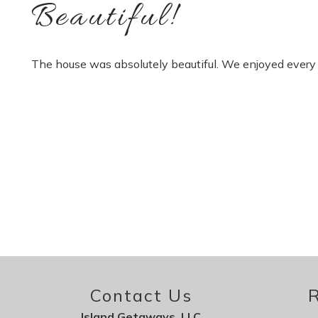
Beautiful!
The house was absolutely beautiful. We enjoyed every 
Contact Us
R
Island Getaways, LLC