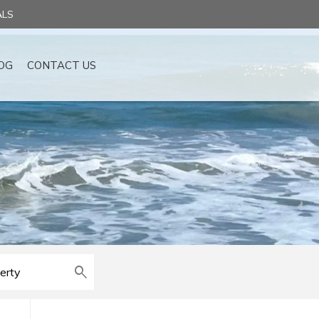
ALS
OG
CONTACT US