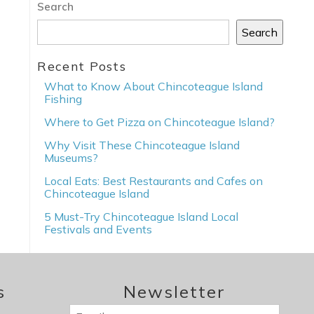
Search
Search
Recent Posts
What to Know About Chincoteague Island
Fishing
Where to Get Pizza on Chincoteague Island?
Why Visit These Chincoteague Island
Museums?
Local Eats: Best Restaurants and Cafes on
Chincoteague Island
5 Must-Try Chincoteague Island Local
Festivals and Events
s
Newsletter
Email