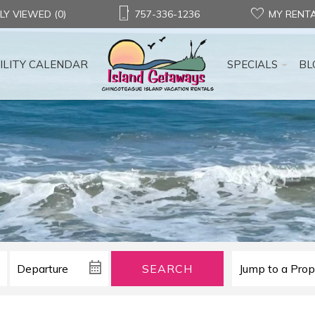
LY VIEWED (0)
757-336-1236
MY RENT
ILITY CALENDAR
SPECIALS
BL
SEARCH