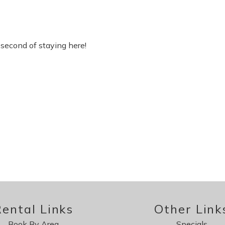
second of staying here!
ental Links
Other Link
Book By Area
Specials