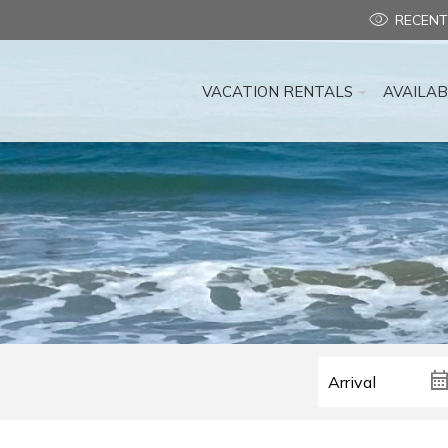
RECENT
VACATION RENTALS
AVAILAB